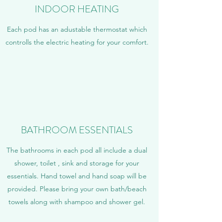
INDOOR HEATING
Each pod has an adustable thermostat which
controlls the electric heating for your comfort.
BATHROOM ESSENTIALS
The bathrooms in each pod all include a dual
shower, toilet , sink and storage for your
essentials. Hand towel and hand soap will be
provided. Please bring your own bath/beach
towels along with shampoo and shower gel.