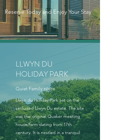
Reserve Today and Enjoy Your Stay
LLWYN DU
HOLIDAY PARK
Quiet Family place
Llwyn du Holiday Park set on the
secluded Llwyn Du estate. The site
was the original Quaker meeting
house/farm dating from 17th
century. It is nestled in a tranquil