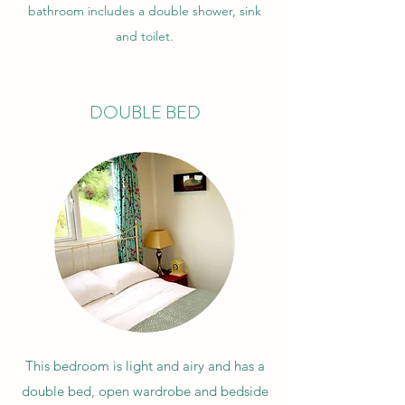
bathroom includes a double shower, sink
and toilet.
DOUBLE BED
This bedroom is light and airy and has a
double bed, open wardrobe and bedside