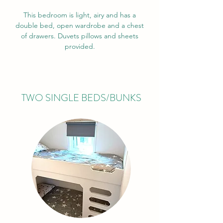
This bedroom is light, airy and has a
double bed, open wardrobe and a chest
of drawers. Duvets pillows and sheets
provided.
TWO SINGLE BEDS/BUNKS