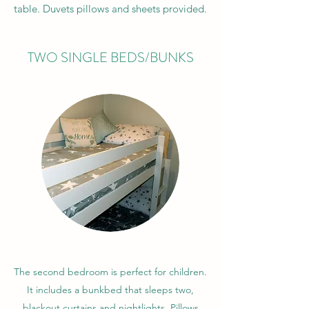
table. Duvets pillows and sheets provided.
TWO SINGLE BEDS/BUNKS
The second bedroom is perfect for children.
It includes a bunkbed that sleeps two,
blackout curtains and nightlights. Pillows