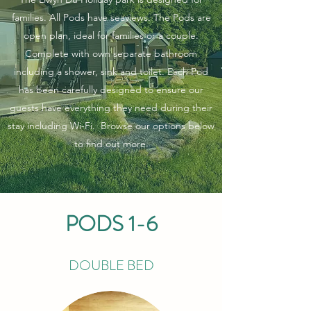
families. All Pods have seaviews. The Pods are
open plan, ideal for families or a couple.
Complete with own separate bathroom
including a shower, sink and toilet. Each Pod
has been carefully designed to ensure our
guests have everything they need during their
stay including Wi-Fi. Browse our options below
to find out more.
PODS 1-6
DOUBLE BED