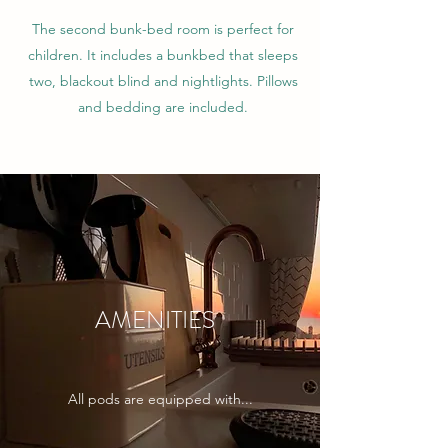
The second bunk-bed room is perfect for
children. It includes a bunkbed that sleeps
two, blackout blind and nightlights. Pillows
and bedding are included.
AMENITIES
All pods are equipped with...