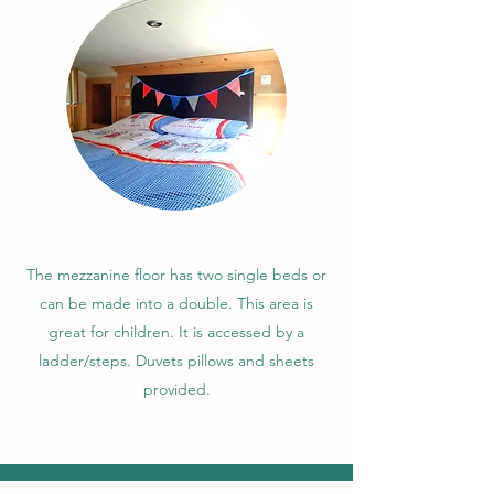
The mezzanine floor has two single beds or
can be made into a double. This area is
great for children. It is accessed by a
ladder/steps. Duvets pillows and sheets
provided.