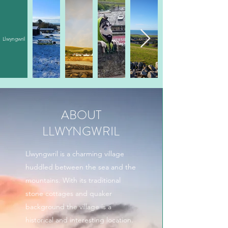
Llwyngwril
ABOUT
LLWYNGWRIL
Llwyngwril is a charming village
huddled between the sea and the
mountains. With its traditional
stone cottages and quaker
background the village is a
historical and interesting location.