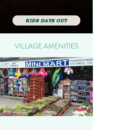
KIDS DAYS OUT
VILLAGE AMENITIES