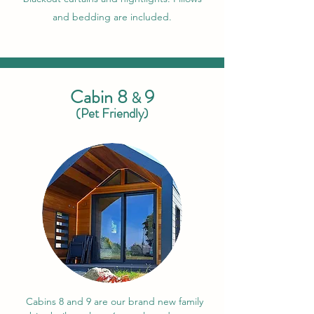
and bedding are included.
Cabin 8
9
&
(Pet Friendly)
Cabins 8 and 9 are our brand new family