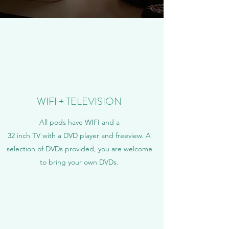
WIFI + TELEVISION
All pods have WIFI and a
32 inch TV with a DVD player and freeview.
A
selection of DVDs provided, you are welcome
to bring your own DVDs.