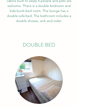
cabins built to sleep 6 people and pets are
welcome. There is a double bedroom and
kids bunk-bed room. The lounge has a
double sofa bed. The bathroom includes a
double shower, sink and toilet.
DOUBLE BED