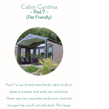
Cabin Cynthia
- Pod 7 -
(Pet Friendly)
Pod 7 is our brand new family cabin built to
sleep 6 people and pets are welcome.
There are two seperate bedrooms and the
lounge has a pull out sofa bed. The large