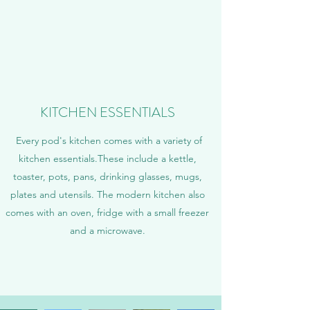
KITCHEN ESSENTIALS
Every pod's kitchen comes with a variety of
kitchen essentials.These include a kettle,
toaster, pots, pans, drinking glasses, mugs,
plates and utensils. The modern kitchen also
comes with an oven, fridge with a small freezer
and a microwave.