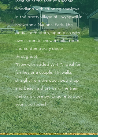
location at the foot of a scenic
woodland with stunning seaviews
in the pretty village of Llwyngwril in
Snowdonia National Park. The
pods are modern, open plan with
own seperate shower/toilet room
and contemporary decor
throughout.
*Now with added Wi-Fi*. Ideal for
families or a couple. Hill walks
straight from the door, pub shop
and beach a short walk, the train
station is close by. Enquire to book
your pod today!