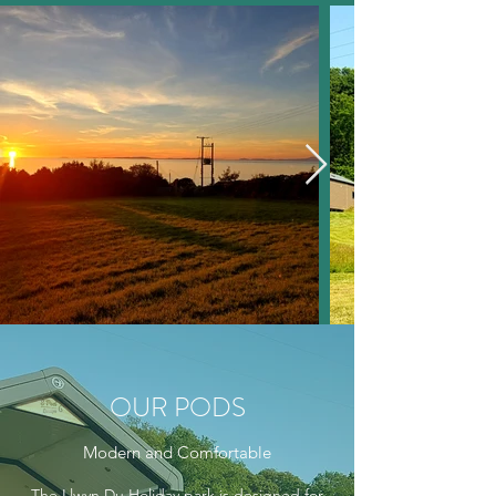
OUR PODS
Modern and Comfortable
The Llwyn Du Holiday park is designed for