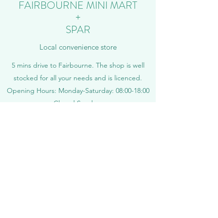
FAIRBOURNE MINI MART
+
SPAR
Local convenience store
5 mins drive to Fairbourne. The shop is well
stocked for all your needs and is licenced.
Opening Hours: Monday-Saturday: 08:00-18:00
Closed Sundays
Tel:
01341 250201