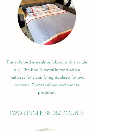
This sofa bed is easily unfolded with a single
pull. The bed is metal framed with a
mattress for a comfy nights sleep for two
persons. Duvets pillows and sheets
provided.
TWO SINGLE BEDS/DOUBLE