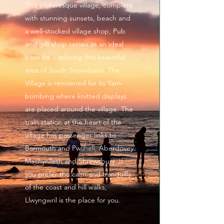
This picturesque village, complete
with stunning sunsets, beach and
a well-stocked village shop, Pub
and gift shop serves as an ideal
base for exploring this beautiful
area of South Snowdonia. The
Village is renowned for its Yarn-
bombing where knitted displays
are placed around the village. The
train station at the heart of the
village has passenger links to
Barmouth and Pwllheli, Aberdovey
Machynlleth and Shrewsbury. If
you prefer the calm and tranquilly
of the coast and hill walks,
Llwyngwril is the place for you.