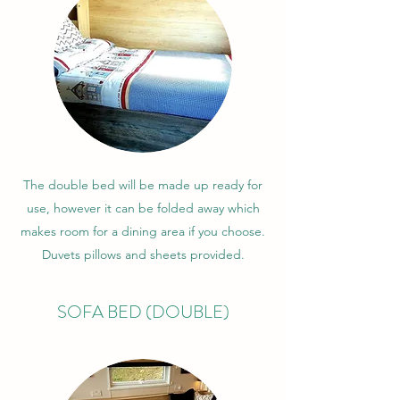
The double bed will be made up ready for
use, however it can be folded away which
makes room for a dining area if you choose.
Duvets pillows and sheets provided.
SOFA BED (DOUBLE)