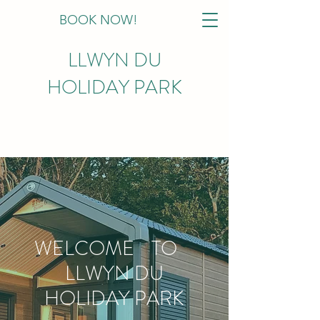
BOOK NOW!
LLWYN DU
HOLIDAY PARK
WELCOME TO
LLWYN DU
HOLIDAY PARK